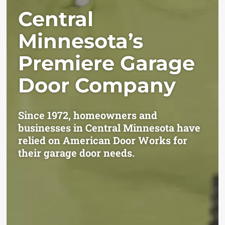
Central
Minnesota’s
Premiere Garage
Door Company
Since 1972, homeowners and
businesses in Central Minnesota have
relied on American Door Works for
their garage door needs.