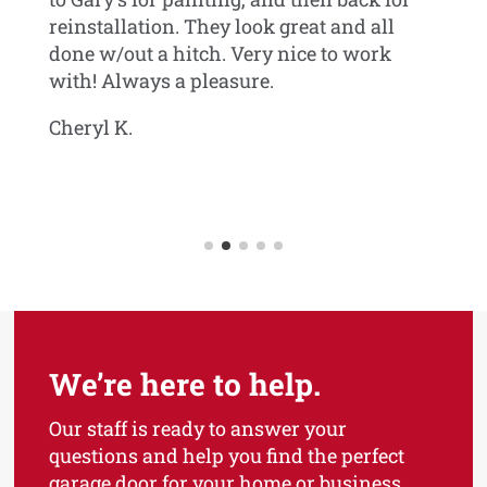
reinstallation. They look great and all
Jo
done w/out a hitch. Very nice to work
with! Always a pleasure.
can
Cheryl K.
wn
We’re here to help.
Our staff is ready to answer your
questions and help you find the perfect
garage door for your home or business.