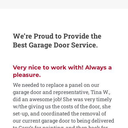
We’re Proud to Provide the
Best Garage Door Service.
rs
Very nice to work with! Always a
We
or
pleasure.
ex
We needed to replace a panel on our
We 
garage door and representative, Tina W.,
the
he
did an awesome job! She was very timely
ope
w/the giving us the costs of the door, she
and
set-up, and coordinated the removal of
the
or
our current garage door to being delivered
per
to Gary’s for painting, and then back for
And