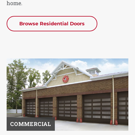
home.
Browse Residential Doors
COMMERCIAL