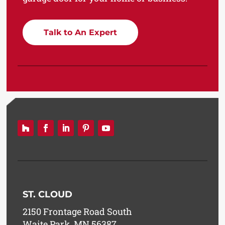
Talk to An Expert
ST. CLOUD
2150 Frontage Road South
Waite Park, MN 56387