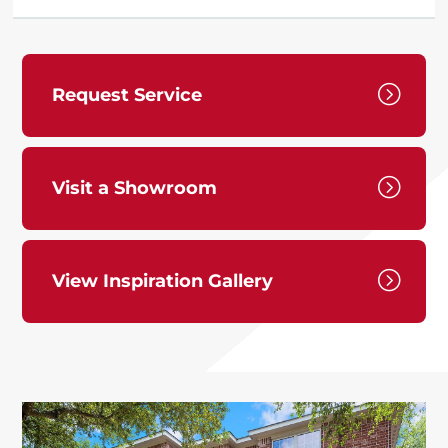
=
Request Service
=
Visit a Showroom
=
View Inspiration Gallery