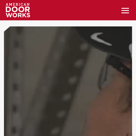
Video
Player