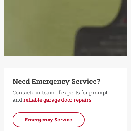
Need Emergency Service?
Contact our team of experts for prompt
and
reliable garage door repairs
.
Emergency Service