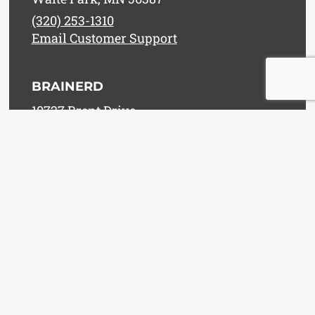
(320) 253-1310
Email Customer Support
BRAINERD
10727 Brent Drive
Brainerd, MN 56401
(218) 829-8365
Email Customer Support
WILLMAR
1301 East Highway 12
Willmar, MN 56201
(320) 235-7688
Email Customer Support