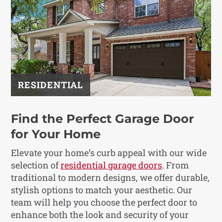
RESIDENTIAL
Find the Perfect Garage Door
for Your Home
Elevate your home’s curb appeal with our wide
selection of
residential garage doors
. From
traditional to modern designs, we offer durable,
stylish options to match your aesthetic. Our
team will help you choose the perfect door to
enhance both the look and security of your