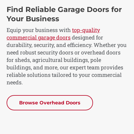
Find Reliable Garage Doors for
Your Business
Equip your business with
top-quality
commercial garage doors
designed for
durability, security, and efficiency. Whether you
need robust security doors or overhead doors
for sheds, agricultural buildings, pole
buildings, and more, our expert team provides
reliable solutions tailored to your commercial
needs.
Browse Overhead Doors