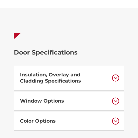
Door Specifications
Insulation, Overlay and
Cladding Specifications
Window Options
Color Options