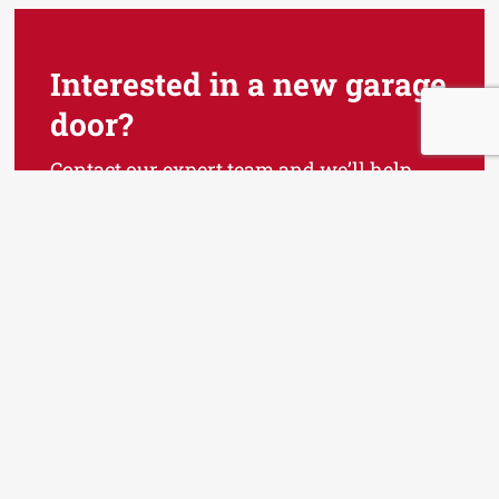
Interested in a new garage
door?
Contact our expert team and we’ll help
you find the perfect garage door for your
home!
Talk to An Expert