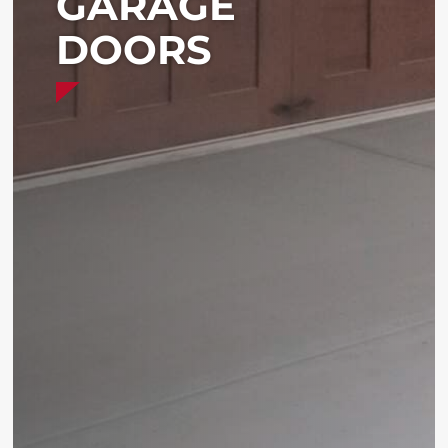
GARAGE
DOORS