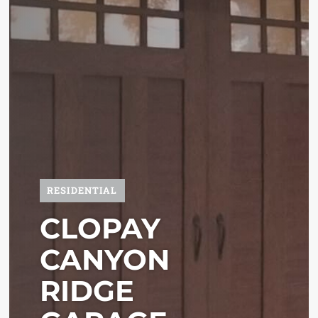
RESIDENTIAL
CLOPAY
CANYON
RIDGE