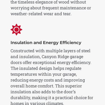
the timeless elegance of wood without
worrying about frequent maintenance or
weather-related wear and tear.

Insulation and Energy Efficiency
Constructed with multiple layers of steel
and insulation, Canyon Ridge garage
doors offer exceptional energy efficiency.
The insulated design helps regulate
temperatures within your garage,
reducing energy costs and improving
overall home comfort. This superior
insulation also adds to the door’s
durability, making it a practical choice for
homes in various climates.