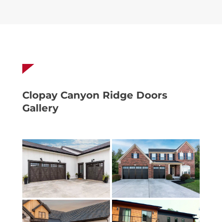
Clopay Canyon Ridge Doors
Gallery