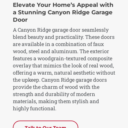
Elevate Your Home’s Appeal with
a Stunning Canyon Ridge Garage
Door
A Canyon Ridge garage door seamlessly
blend beauty and practicality. These doors
are available in a combination of faux
wood, steel and aluminum. The exterior
features a woodgrain-textured composite
overlay that mimics the look of real wood,
offering a warm, natural aesthetic without
the upkeep. Canyon Ridge garage doors
provide the charm of wood with the
strength and durability of modern
materials, making them stylish and
highly functional.
Talk to Our Team