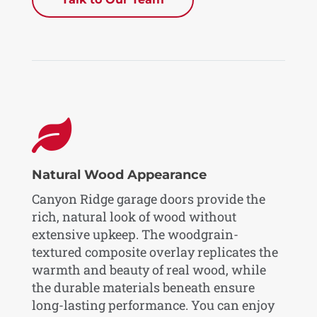

Natural Wood Appearance
Canyon Ridge garage doors provide the
rich, natural look of wood without
extensive upkeep. The woodgrain-
textured composite overlay replicates the
warmth and beauty of real wood, while
the durable materials beneath ensure
long-lasting performance. You can enjoy