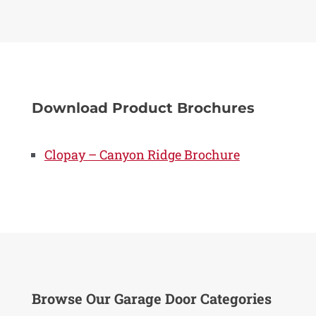
Download Product Brochures
Clopay – Canyon Ridge Brochure
Browse Our Garage Door Categories