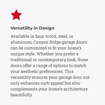

Versatility in Design
Available in faux wood, steel, or
aluminum, Canyon Ridge garage doors
can be customized to fit your home’s
unique style. Whether you prefer a
traditional or contemporary look, these
doors offer a range of options to match
your aesthetic preferences. This
versatility ensures your garage door not
only enhances curb appeal but also
complements your home’s architecture
beautifully.