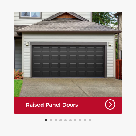
Raised Panel Doors