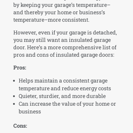
by keeping your garage’s temperature–
and thereby your home or business’s
temperature–more consistent.
However, even if your garage is detached,
you may still want an insulated garage
door. Here’s a more comprehensive list of
pros and cons of insulated garage doors:
Pros:
Helps maintain a consistent garage
temperature and reduce energy costs
Quieter, sturdier, and more durable
Can increase the value of your home or
business
Cons: