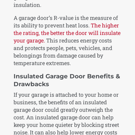
insulation.
A garage door’s R-value is the measure of
its ability to prevent heat loss.
The higher
the rating, the better the door will insulate
your garage.
This reduces energy costs
and protects people, pets, vehicles, and
belongings from damage caused by
temperature extremes.
Insulated Garage Door Benefits &
Drawbacks
If your garage is attached to your home or
business, the benefits of an insulated
garage door could greatly outweigh the
cost. An insulated garage door can help
keep your home quieter by blocking street
noise. It can also help lower energy costs