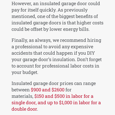
However, an insulated garage door could
pay for itself quickly. As previously
mentioned, one of the biggest benefits of
insulated garage doors is that higher costs
could be offset by lower energy bills.
Finally, as always, we recommend hiring
a professional to avoid any expensive
accidents that could happen if you DIY
your garage door’s insulation. Don’t forget
to account for professional labor costs in
your budget.
Insulated garage door prices can range
between
$900 and $2600
for
materials,
$150 and $500 in labor for a
single door, and up to $1,000 in labor for a
double door
.