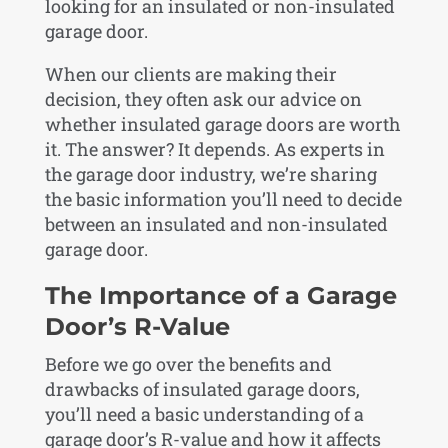
looking for an insulated or non-insulated
garage door.
When our clients are making their
decision, they often ask our advice on
whether insulated garage doors are worth
it. The answer? It depends. As experts in
the garage door industry, we’re sharing
the basic information you’ll need to decide
between an insulated and non-insulated
garage door.
The Importance of a Garage
Door’s R-Value
Before we go over the benefits and
drawbacks of insulated garage doors,
you’ll need a basic understanding of a
garage door’s R-value and how it affects