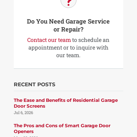
u
Do You Need Garage Service
or Repair?
Contact our team
to schedule an
appointment or to inquire with
our team.
RECENT POSTS
The Ease and Benefits of Residential Garage
Door Screens
Jul 6, 2026
The Pros and Cons of Smart Garage Door
Openers