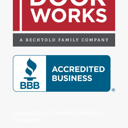
Privacy Policy
|
Terms & Conditions
|
Disclaimer