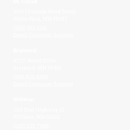
St. Cloud
2150 Frontage Road South
Waite Park, MN 56387
(320) 253-1310
Email Customer Support
Brainerd
10727 Brent Drive
Brainerd, MN 56401
(218) 829-8365
Email Customer Support
Willmar
1301 East Highway 12
Willmar, MN 56201
(320) 235-7688