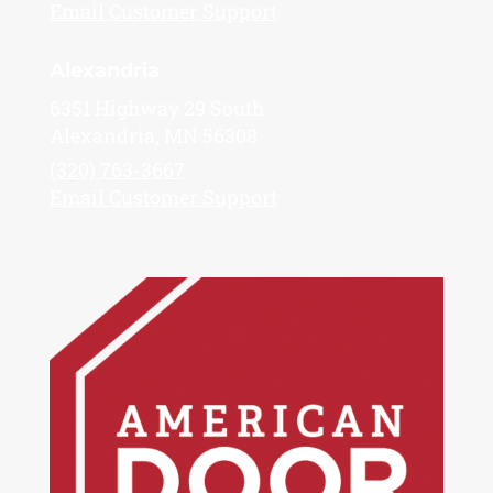
Email Customer Support
Alexandria
6351 Highway 29 South
Alexandria, MN 56308
(320) 763-3667
Email Customer Support