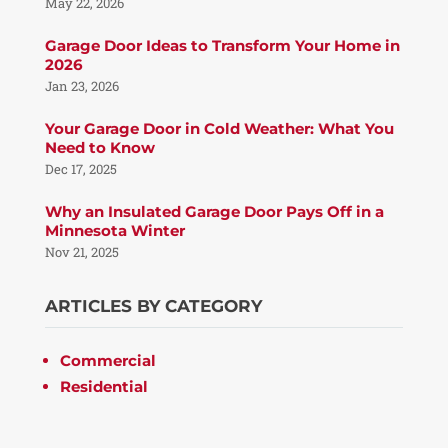
May 22, 2026
Garage Door Ideas to Transform Your Home in
2026
Jan 23, 2026
Your Garage Door in Cold Weather: What You
Need to Know
Dec 17, 2025
Why an Insulated Garage Door Pays Off in a
Minnesota Winter
Nov 21, 2025
ARTICLES BY CATEGORY
Commercial
Residential