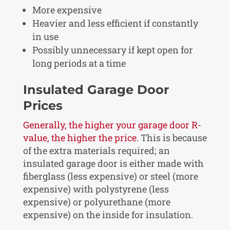
More expensive
Heavier and less efficient if constantly
in use
Possibly unnecessary if kept open for
long periods at a time
Insulated Garage Door
Prices
Generally, the higher your garage door R-
value, the higher the price
. This is because
of the extra materials required; an
insulated garage door is either made with
fiberglass (less expensive) or steel (more
expensive) with polystyrene (less
expensive) or polyurethane (more
expensive) on the inside for insulation.