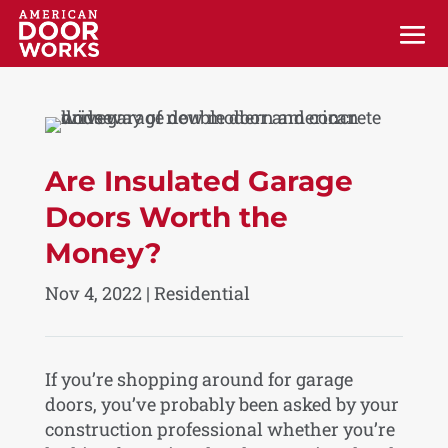
Are Insulated Garage
Doors Worth the
Money?
Nov 4, 2022
|
Residential
If you’re shopping around for garage
doors, you’ve probably been asked by your
construction professional whether you’re