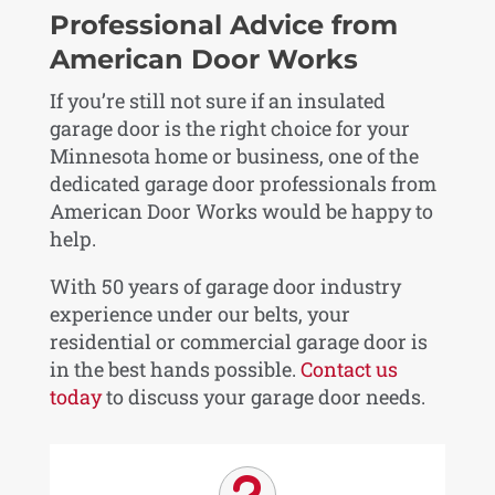
Professional Advice from
American Door Works
If you’re still not sure if an insulated
garage door is the right choice for your
Minnesota home or business, one of the
dedicated garage door professionals from
American Door Works would be happy to
help.
With 50 years of garage door industry
experience under our belts, your
residential or commercial garage door is
in the best hands possible.
Contact us
today
to discuss your garage door needs.