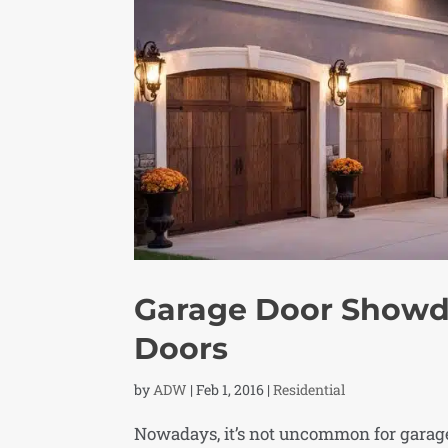
Garage Door Showd
Doors
by
ADW
|
Feb 1, 2016
|
Residential
Nowadays, it’s not uncommon for garage 