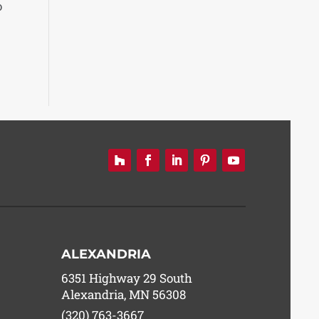
o
ALEXANDRIA
6351 Highway 29 South
Alexandria, MN 56308
(320) 763-3667