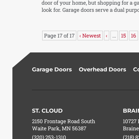
door of your home, but shopping for a g
look for. Garage doors serve a dual purpo
Page 17 of 17
‹ Newest
‹
...
15
16
Garage Doors
Overhead Doors
C
ST. CLOUD
BRAI
2150 Frontage Road South
10727 
Waite Park, MN 56387
Braine
(320) 253-1310
(218) 