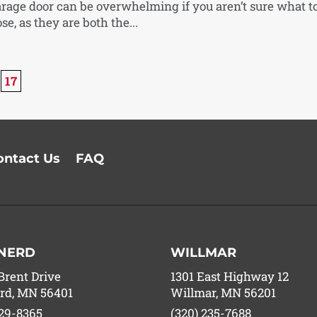
arage door can be overwhelming if you aren’t sure what t
se, as they are both the...
17
ontact Us
FAQ
NERD
WILLMAR
Brent Drive
1301 East Highway 12
rd, MN 56401
Willmar, MN 56201
829-8365
(320) 235-7688