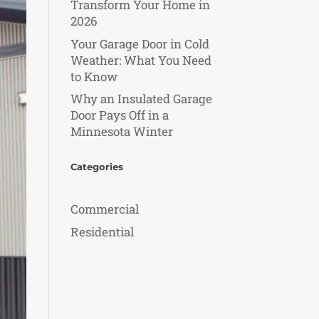
Transform Your Home in
2026
Your Garage Door in Cold
Weather: What You Need
to Know
Why an Insulated Garage
Door Pays Off in a
Minnesota Winter
Categories
Commercial
Residential