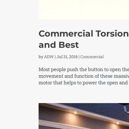
Commercial Torsion 
and Best
by
ADW
|
Jul 31, 2016
|
Commercial
Most people push the button to open the
movement and function of these massive
motor that helps to power the open and 