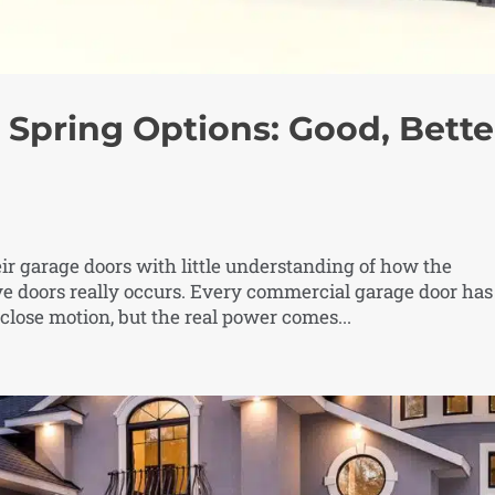
Spring Options: Good, Bette
ir garage doors with little understanding of how the
 doors really occurs. Every commercial garage door has
close motion, but the real power comes...