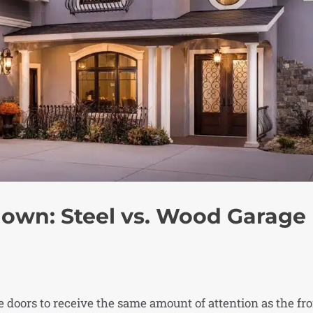
own: Steel vs. Wood Garage
doors to receive the same amount of attention as the fr