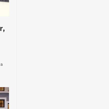
r,
 a