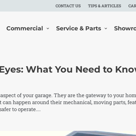
CONTACT US
TIPS & ARTICLES
CA
Commercial
Service & Parts
Showr
 Eyes: What You Need to Kn
 aspect of your garage. They are the gateway to your hom
t can happen around their mechanical, moving parts, fea
fer to operate....