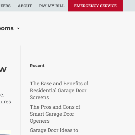
REERS
ABOUT
PAY MY BILL
EMERGENCY SERVICE
ooms
Recent
ow
The Ease and Benefits of
Residential Garage Door
e.
Screens
tures
The Pros and Cons of
Smart Garage Door
Openers
Garage Door Ideas to