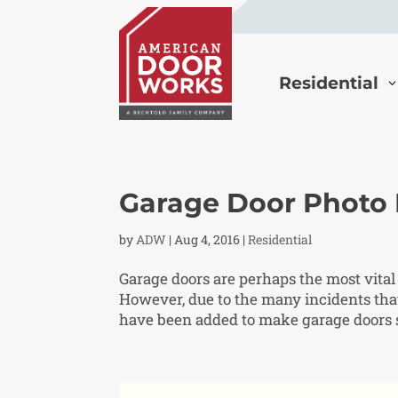
Residential
Garage Door Photo
by
ADW
|
Aug 4, 2016
|
Residential
Garage doors are perhaps the most vital
However, due to the many incidents tha
have been added to make garage doors sa