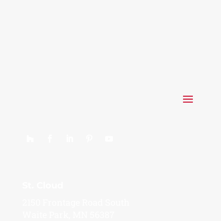
St. Cloud
2150 Frontage Road South
Waite Park, MN 56387