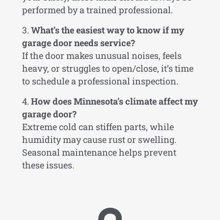
performed by a trained professional.
What’s the easiest way to know if my
garage door needs service?
If the door makes unusual noises, feels
heavy, or struggles to open/close, it’s time
to schedule a professional inspection.
How does Minnesota’s climate affect my
garage door?
Extreme cold can stiffen parts, while
humidity may cause rust or swelling.
Seasonal maintenance helps prevent
these issues.