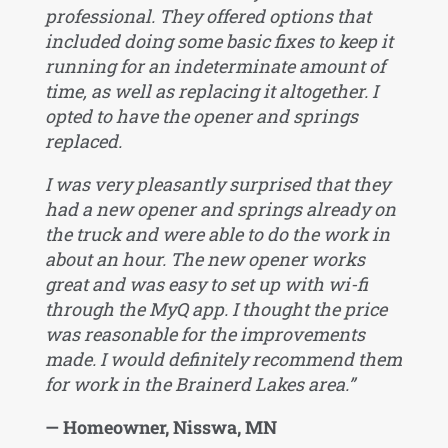
professional. They offered options that
included doing some basic fixes to keep it
running for an indeterminate amount of
time, as well as replacing it altogether. I
opted to have the opener and springs
replaced.
I was very pleasantly surprised that they
had a new opener and springs already on
the truck and were able to do the work in
about an hour. The new opener works
great and was easy to set up with wi-fi
through the MyQ app. I thought the price
was reasonable for the improvements
made. I would definitely recommend them
for work in the Brainerd Lakes area.”
— Homeowner, Nisswa, MN