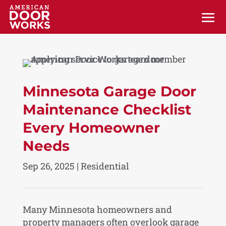
Minnesota Garage Door
Maintenance Checklist
Every Homeowner
Needs
Sep 26, 2025
|
Residential
Many Minnesota homeowners and
property managers often overlook garage