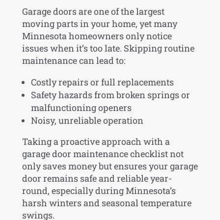
Garage doors are one of the largest
moving parts in your home, yet many
Minnesota homeowners only notice
issues when it’s too late. Skipping routine
maintenance can lead to:
Costly repairs or full replacements
Safety hazards from broken springs or
malfunctioning openers
Noisy, unreliable operation
Taking a proactive approach with a
garage door maintenance checklist not
only saves money but ensures your garage
door remains safe and reliable year-
round, especially during Minnesota’s
harsh winters and seasonal temperature
swings.