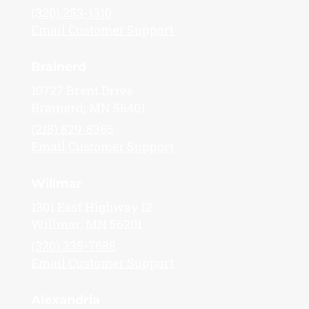
(320) 253-1310
Email Customer Support
Brainerd
10727 Brent Drive
Brainerd, MN 56401
(218) 829-8365
Email Customer Support
Willmar
1301 East Highway 12
Willmar, MN 56201
(320) 235-7688
Email Customer Support
Alexandria