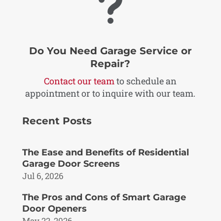
u
Do You Need Garage Service or
Repair?
Contact our team
to schedule an
appointment or to inquire with our team.
Recent Posts
The Ease and Benefits of Residential
Garage Door Screens
Jul 6, 2026
The Pros and Cons of Smart Garage
Door Openers
May 22, 2026