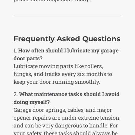
Frequently Asked Questions
How often should I lubricate my garage
door parts?
Lubricate moving parts like rollers,
hinges, and tracks every six months to
keep your door running smoothly.
What maintenance tasks should I avoid
doing myself?
Garage door springs, cables, and major
opener repairs are under extreme tension
and can be very dangerous to handle. For
your safety, these tasks should always be