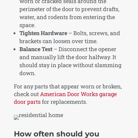
worn or cracked seals around the
perimeter of the door to prevent drafts,
water, and rodents from entering the
space.
Tighten Hardware
– Bolts, screws, and
brackets can loosen over time.
Balance Test
– Disconnect the opener
and manually lift the door halfway. It
should stay in place without slamming
down.
For any parts that appear worn or broken,
check out
American Door Works garage
door parts
for replacements.
How often should you