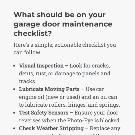
What should be on your
garage door maintenance
checklist?
Here’s a simple, actionable checklist you
can follow:
Visual Inspection
– Look for cracks,
dents, rust, or damage to panels and
tracks.
Lubricate Moving Parts
– Use car
engine oil (new or used) and an oil can
to lubricate rollers, hinges, and springs.
Test Safety Sensors
– Ensure your door
reverses when the Photo-Eye is blocked.
Check Weather Stripping
– Replace any