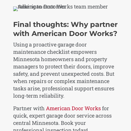
Final thoughts: Why partner
with American Door Works?
Using a proactive garage door
maintenance checklist empowers
Minnesota homeowners and property
managers to protect their doors, improve
safety, and prevent unexpected costs. But
when repairs or complex maintenance
tasks arise, professional support ensures
long-term reliability.
Partner with
American Door Works
for
quick, expert garage door service across
central Minnesota. Book your
professional inspection today!