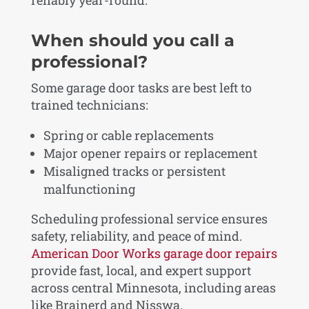
reliably year-round.
When should you call a
professional?
Some garage door tasks are best left to
trained technicians:
Spring or cable replacements
Major opener repairs or replacement
Misaligned tracks or persistent
malfunctioning
Scheduling professional service ensures
safety, reliability, and peace of mind.
American Door Works garage door repairs
provide fast, local, and expert support
across central Minnesota, including areas
like Brainerd and Nisswa.