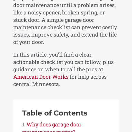
door maintenance until a problem arises,
like a noisy opener, broken spring, or
stuck door. A simple garage door
maintenance checklist can prevent costly
issues, improve safety, and extend the life
of your door.
In this article, you’ll find a clear,
actionable checklist you can follow, plus
guidance on when to call the pros at
American Door Works
for help across
central Minnesota.
Table of Contents
Why does garage door