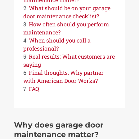
maintenance matter?
What should be on your garage
door maintenance checklist?
How often should you perform
maintenance?
When should you call a
professional?
Real results: What customers are
saying
Final thoughts: Why partner
with American Door Works?
FAQ
Why does garage door
maintenance matter?