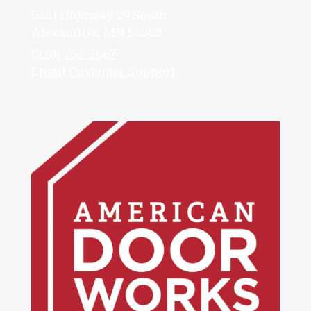
6351 Highway 29 South
Alexandria, MN 56308
(320) 763-3667
Email Customer Support