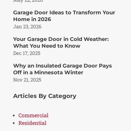
Garage Door Ideas to Transform Your
Home in 2026
Jan 23, 2026
Your Garage Door in Cold Weather:
What You Need to Know
Dec 17, 2025
Why an Insulated Garage Door Pays
Off in a Minnesota Winter
Nov 21, 2025
Articles By Category
Commercial
Residential