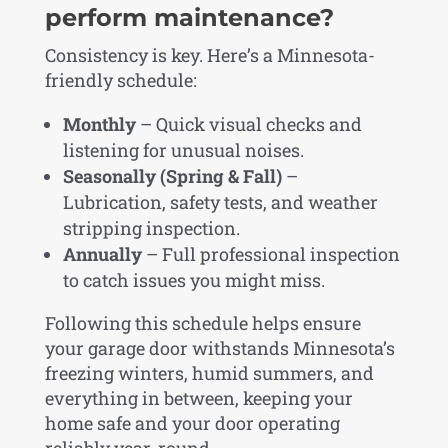
perform maintenance?
Consistency is key. Here’s a Minnesota-
friendly schedule:
Monthly
– Quick visual checks and
listening for unusual noises.
Seasonally (Spring & Fall)
–
Lubrication, safety tests, and weather
stripping inspection.
Annually
– Full professional inspection
to catch issues you might miss.
Following this schedule helps ensure
your garage door withstands Minnesota’s
freezing winters, humid summers, and
everything in between, keeping your
home safe and your door operating