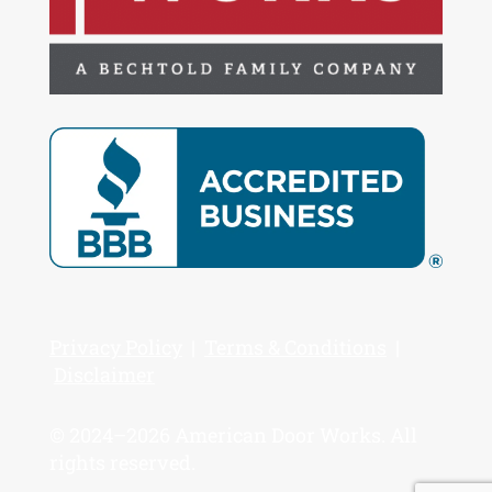
Privacy Policy
|
Terms & Conditions
|
Disclaimer
© 2024–2026 American Door Works. All
rights reserved.