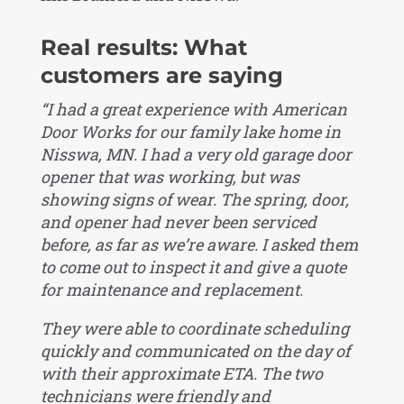
Real results: What
customers are saying
“I had a great experience with American
Door Works for our family lake home in
Nisswa, MN. I had a very old garage door
opener that was working, but was
showing signs of wear. The spring, door,
and opener had never been serviced
before, as far as we’re aware. I asked them
to come out to inspect it and give a quote
for maintenance and replacement.
They were able to coordinate scheduling
quickly and communicated on the day of
with their approximate ETA. The two
technicians were friendly and