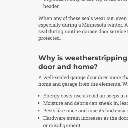
header.
When any of these seals wear out, even s
especially during a Minnesota winter. A
seal during routine garage door service
protected.
Why is weatherstripping
door and home?
A well-sealed garage door does more than
home and garage from the elements. W
Energy costs rise as cold air seeps in
Moisture and debris can sneak in, lead
Pests like mice and insects find easy 
Hardware strain increases as the do
or misalignment.