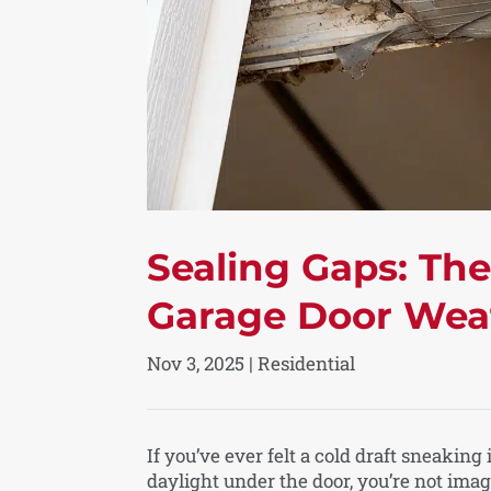
Sealing Gaps: Th
Garage Door Wea
Nov 3, 2025
|
Residential
If you’ve ever felt a cold draft sneaking
daylight under the door, you’re not ima