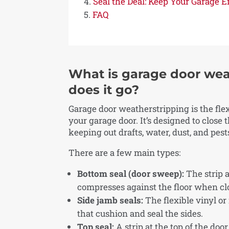
Seal the Deal: Keep Your Garage 
FAQ
What is garage door wea
does it go?
Garage door weatherstripping is the flexi
your garage door. It’s designed to close
keeping out drafts, water, dust, and pest
There are a few main types:
Bottom seal (door sweep):
The strip a
compresses against the floor when cl
Side jamb seals:
The flexible vinyl or
that cushion and seal the sides.
Top seal:
A strip at the top of the doo