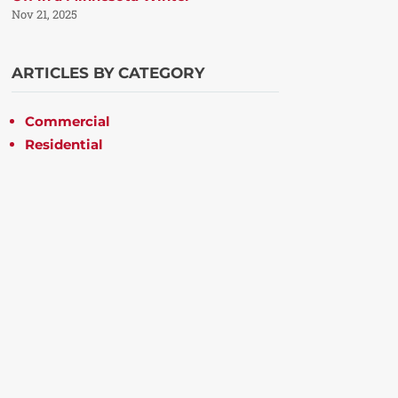
Nov 21, 2025
ARTICLES BY CATEGORY
Commercial
Residential