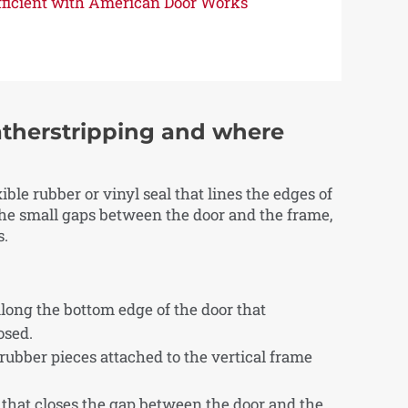
Efficient with American Door Works
therstripping and where
ble rubber or vinyl seal that lines the edges of
 the small gaps between the door and the frame,
s.
long the bottom edge of the door that
osed.
 rubber pieces attached to the vertical frame
r that closes the gap between the door and the