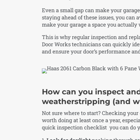
Even a small gap can make your garage 
staying ahead of these issues, you can a
make your garage a space you actually 
This is why regular inspection and rep
Door Works technicians can quickly ide
and ensure your door’s performance and e
How can you inspect and
weatherstripping (and w
Not sure where to start? Checking your
worth doing at least once a year, especial
quick inspection checklist you can do y