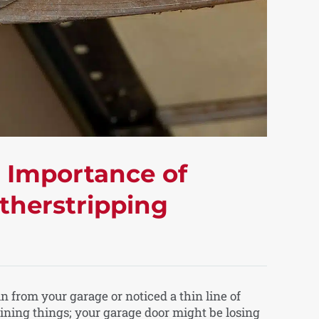
e Importance of
therstripping
 in from your garage or noticed a thin line of
gining things; your garage door might be losing