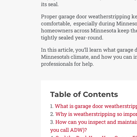
its seal.
Proper garage door weatherstripping ke
comfortable, especially during Minneso
homeowners across Minnesota keep their
tightly sealed year-round.
In this article, you’ll learn what garage
Minnesota’s climate, and how you can insp
professionals for help.
Table of Contents
What is garage door weatherstrip
Why is weatherstripping so impor
How can you inspect and maintai
you call ADW)?