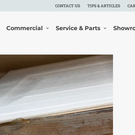
CONTACT US
TIPS & ARTICLES
CA
Commercial
Service & Parts
Showr