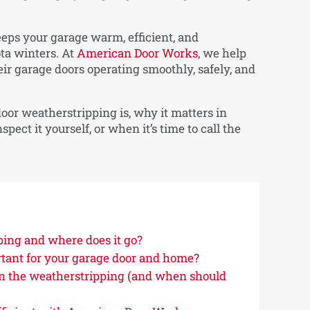
eps your garage warm, efficient, and
ta winters. At
American Door Works
, we help
 garage doors operating smoothly, safely, and
 door weatherstripping is, why it matters in
ect it yourself, or when it’s time to call the
ping and where does it go?
tant for your garage door and home?
n the weatherstripping (and when should