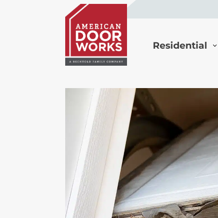
Residential