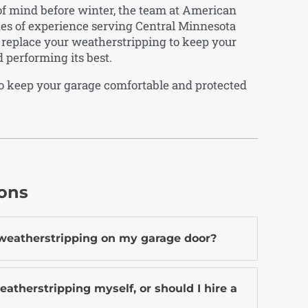
 of mind before winter, the team at American
des of experience serving Central Minnesota
d replace your weatherstripping to keep your
d performing its best.
o keep your garage comfortable and protected
ions
 weatherstripping on my garage door?
eatherstripping myself, or should I hire a