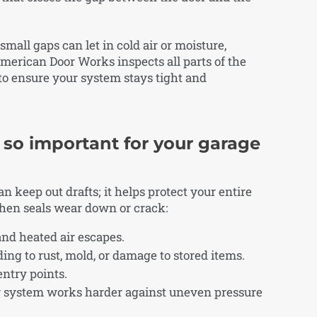
mall gaps can let in cold air or moisture,
merican Door Works inspects all parts of the
 to ensure your system stays tight and
 so important for your garage
 keep out drafts; it helps protect your entire
hen seals wear down or crack:
 and heated air escapes.
ing to rust, mold, or damage to stored items.
entry points.
or system works harder against uneven pressure