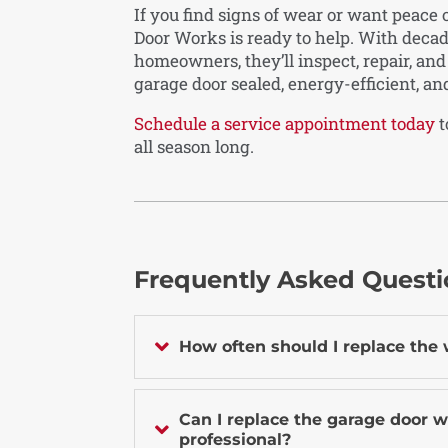
If you find signs of wear or want peace
Door Works is ready to help. With deca
homeowners, they’ll inspect, repair, an
garage door sealed, energy-efficient, an
Schedule a service appointment today
t
all season long.
Frequently Asked Quest

How often should I replace the
Can I replace the garage door w

professional?