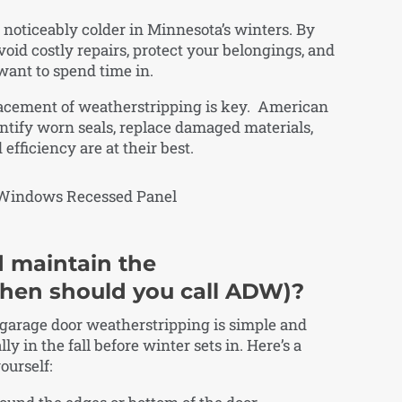
noticeably colder in Minnesota’s winters. By
void costly repairs, protect your belongings, and
want to spend time in.
lacement of weatherstripping is key. American
ntify worn seals, replace damaged materials,
fficiency are at their best.
 maintain the
hen should you call ADW)?
 garage door weatherstripping is simple and
ly in the fall before winter sets in. Here’s a
ourself: