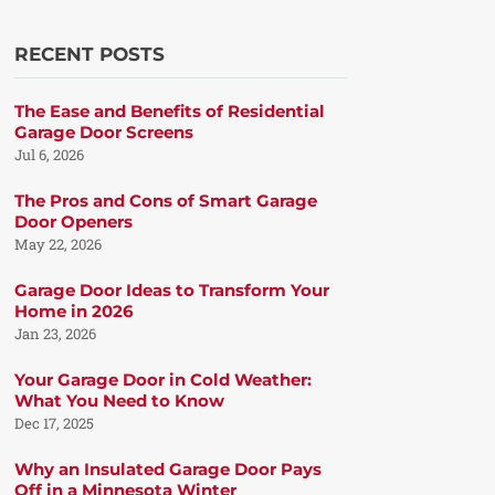
RECENT POSTS
The Ease and Benefits of Residential
Garage Door Screens
Jul 6, 2026
The Pros and Cons of Smart Garage
Door Openers
May 22, 2026
Garage Door Ideas to Transform Your
Home in 2026
Jan 23, 2026
Your Garage Door in Cold Weather:
What You Need to Know
Dec 17, 2025
Why an Insulated Garage Door Pays
Off in a Minnesota Winter