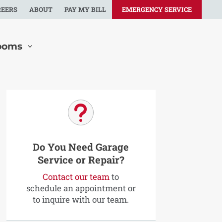
REERS
ABOUT
PAY MY BILL
EMERGENCY SERVICE
ooms
u
Do You Need Garage
Service or Repair?
Contact our team
to
schedule an appointment or
to inquire with our team.