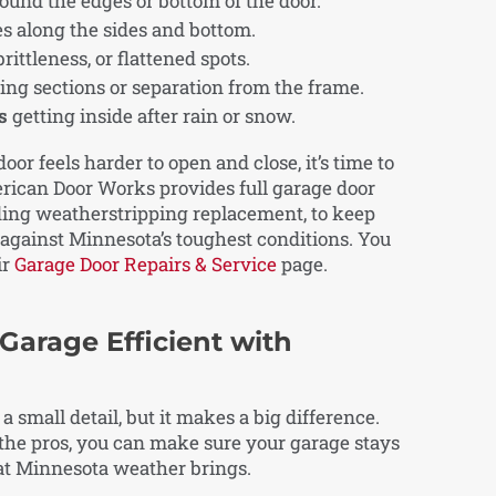
und the edges or bottom of the door.
s along the sides and bottom.
brittleness, or flattened spots.
ing sections or separation from the frame.
s
getting inside after rain or snow.
door feels harder to open and close, it’s time to
erican Door Works provides full garage door
ding weatherstripping replacement, to keep
against Minnesota’s toughest conditions. You
ir
Garage Door Repairs & Service
page.
 Garage Efficient with
small detail, but it makes a big difference.
m the pros, you can make sure your garage stays
at Minnesota weather brings.