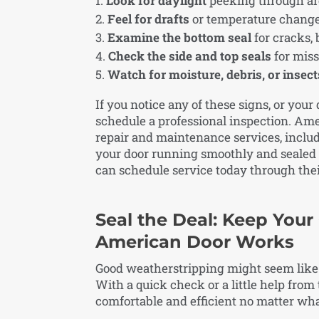
Look for daylight
peeking through aro
Feel for drafts
or temperature change
Examine the bottom seal
for cracks, 
Check the side and top seals
for miss
Watch for moisture, debris, or insect
If you notice any of these signs, or your 
schedule a professional inspection. Am
repair and maintenance services, inclu
your door running smoothly and sealed 
can schedule service today through the
Seal the Deal: Keep Your
American Door Works
Good weatherstripping might seem like a 
With a quick check or a little help fro
comfortable and efficient no matter wh