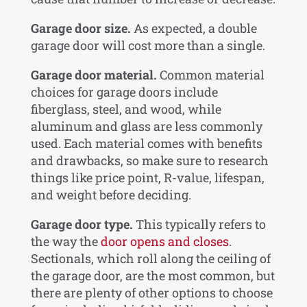
Garage door size.
As expected, a double
garage door will cost more than a single.
Garage door material.
Common material
choices for garage doors include
fiberglass, steel, and wood, while
aluminum and glass are less commonly
used. Each material comes with benefits
and drawbacks, so make sure to research
things like price point, R-value, lifespan,
and weight before deciding.
Garage door type.
This typically refers to
the way the
door opens and closes
.
Sectionals, which roll along the ceiling of
the garage door, are the most common, but
there are plenty of other options to choose