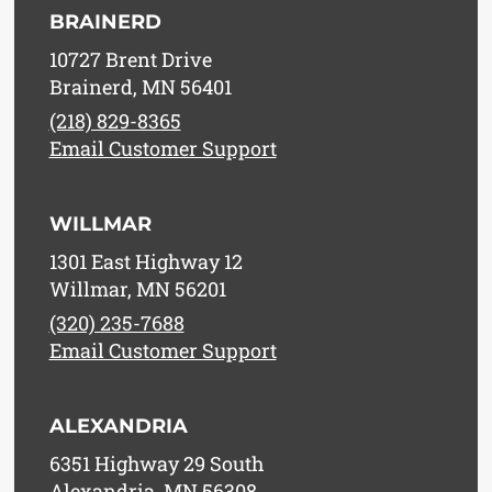
BRAINERD
10727 Brent Drive
Brainerd, MN 56401
(218) 829-8365
Email Customer Support
WILLMAR
1301 East Highway 12
Willmar, MN 56201
(320) 235-7688
Email Customer Support
ALEXANDRIA
6351 Highway 29 South
Alexandria, MN 56308