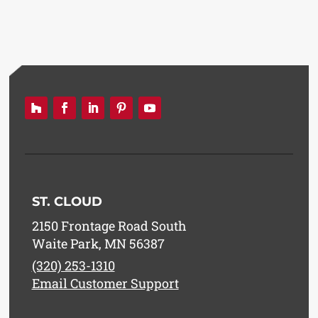
ST. CLOUD
2150 Frontage Road South
Waite Park, MN 56387
(320) 253-1310
Email Customer Support