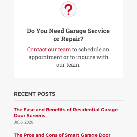
u
Do You Need Garage Service
or Repair?
Contact our team
to schedule an
appointment or to inquire with
our team.
RECENT POSTS
The Ease and Benefits of Residential Garage
Door Screens
Jul 6, 2026
The Pros and Cons of Smart Garage Door