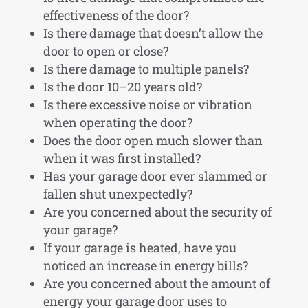
effectiveness of the door?
Is there damage that doesn’t allow the
door to open or close?
Is there damage to multiple panels?
Is the door 10–20 years old?
Is there excessive noise or vibration
when operating the door?
Does the door open much slower than
when it was first installed?
Has your garage door ever slammed or
fallen shut unexpectedly?
Are you concerned about the security of
your garage?
If your garage is heated, have you
noticed an increase in energy bills?
Are you concerned about the amount of
energy your garage door uses to