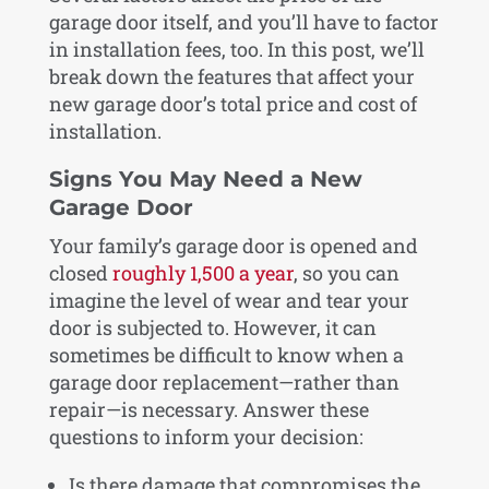
garage door itself, and you’ll have to factor
in installation fees, too. In this post, we’ll
break down the features that affect your
new garage door’s total price and cost of
installation.
Signs You May Need a New
Garage Door
Your family’s garage door is opened and
closed
roughly 1,500 a year
, so you can
imagine the level of wear and tear your
door is subjected to. However, it can
sometimes be difficult to know when a
garage door replacement—rather than
repair—is necessary. Answer these
questions to inform your decision:
Is there damage that compromises the