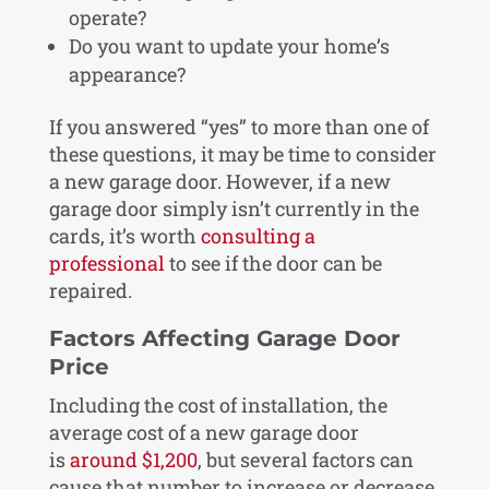
operate?
Do you want to update your home’s
appearance?
If you answered “yes” to more than one of
these questions, it may be time to consider
a new garage door. However, if a new
garage door simply isn’t currently in the
cards, it’s worth
consulting a
professional
to see if the door can be
repaired.
Factors Affecting Garage Door
Price
Including the cost of installation, the
average cost of a new garage door
is
around $1,200
, but several factors can
cause that number to increase or decrease.