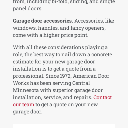
from, including bi-fold, sliding, and single
panel doors.
Garage door accessories.
Accessories, like
windows, handles, and fancy openers,
come with a higher price point.
With all these considerations playing a
role, the best way to nail down a concrete
estimate for your new garage door
installation is to get a quote from a
professional. Since 1972, American Door
Works has been serving Central
Minnesota with superior garage door
installation, service, and repairs.
Contact
our team
to get a quote on your new
garage door.