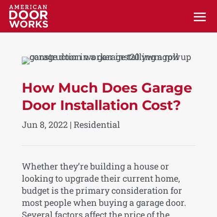
How Much Does Garage
Door Installation Cost?
Jun 8, 2022
|
Residential
Whether they’re building a house or
looking to upgrade their current home,
budget is the primary consideration for
most people when buying a garage door.
Several factors affect the price of the