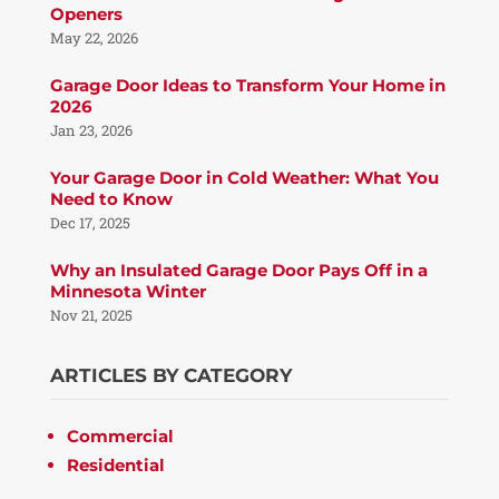
Openers
May 22, 2026
Garage Door Ideas to Transform Your Home in
2026
Jan 23, 2026
Your Garage Door in Cold Weather: What You
Need to Know
Dec 17, 2025
Why an Insulated Garage Door Pays Off in a
Minnesota Winter
Nov 21, 2025
ARTICLES BY CATEGORY
Commercial
Residential