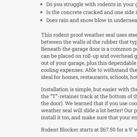
Do you struggle with rodents in your
Is the concrete cracked and one side i
Does rain and snow blow in underneat
This rodent proof weather seal uses steel
between the walls of the rubber that typi
Beneath the garage door is a common poin
can be placed on roll-up and overhead 
out of your garage, plus this dependab
cooling expenses. Able to withstand the 
ideal for homes, restaurants, schools, h
Installation is simple, but easier with th
the “T”-retainer track at the bottom of 
the door). We learned that if you use co
weather seal will slide a lot better! Our
install it too, and make sure that your e
Rodent Blocker starts at $67.50 for a 9’ 