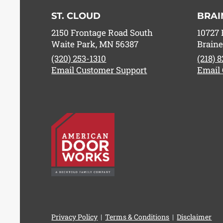
ST. CLOUD
BRAI
2150 Frontage Road South
10727 
Waite Park, MN 56387
Braine
(320) 253-1310
(218) 
Email Customer Support
Email
Privacy Policy
|
Terms & Conditions
|
Disclaimer