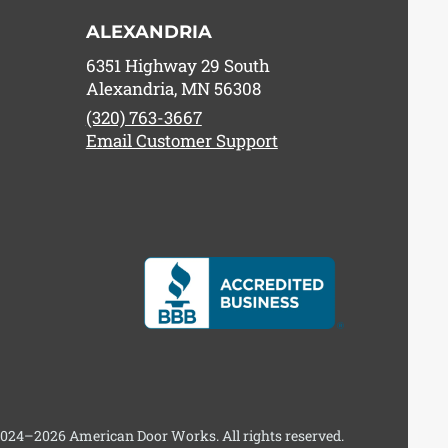
ALEXANDRIA
6351 Highway 29 South
Alexandria, MN 56308
(320) 763-3667
Email Customer Support
024–2026 American Door Works. All rights reserved.