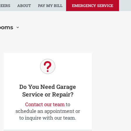
REERS
ABOUT
PAY MY BILL
EMERGENCY SERVICE
ooms
u
Do You Need Garage
Service or Repair?
Contact our team
to
schedule an appointment or
to inquire with our team.