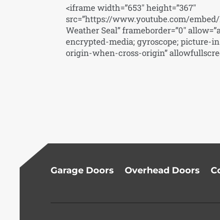
<iframe width=”653″ height=”367″
src=”https://www.youtube.com/embed/K
Weather Seal” frameborder=”0″ allow=”a
encrypted-media; gyroscope; picture-in-
origin-when-cross-origin” allowfullscr
Garage Doors
Overhead Doors
C