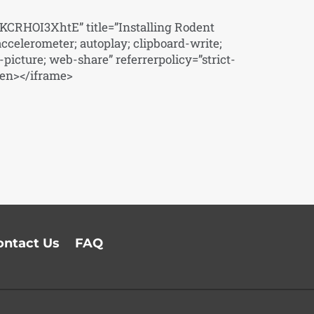
CRHOI3XhtE” title=”Installing Rodent
ccelerometer; autoplay; clipboard-write;
picture; web-share” referrerpolicy=”strict-
een></iframe>
ontact Us
FAQ