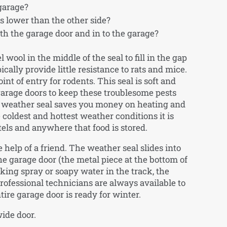
 garage?
s lower than the other side?
h the garage door and in to the garage?
 wool in the middle of the seal to fill in the gap
cally provide little resistance to rats and mice.
t of entry for rodents. This seal is soft and
garage doors to keep these troublesome pests
le weather seal saves you money on heating and
coldest and hottest weather conditions it is
otels and anywhere that food is stored.
e help of a friend. The weather seal slides into
the garage door (the metal piece at the bottom of
oking spray or soapy water in the track, the
 professional technicians are always available to
ntire garage door is ready for winter.
wide door.