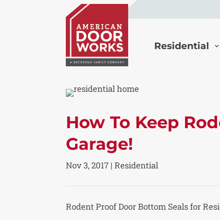
Residential
How To Keep Rode
Garage!
Nov 3, 2017
|
Residential
Rodent Proof Door Bottom Seals for Res