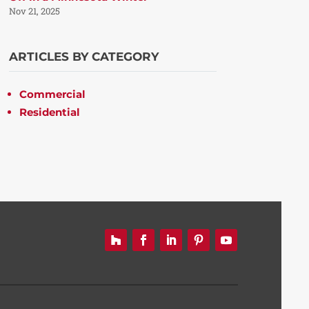
Nov 21, 2025
ARTICLES BY CATEGORY
Commercial
Residential