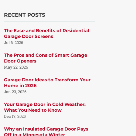
RECENT POSTS
The Ease and Benefits of Residential
Garage Door Screens
Jul 6, 2026
The Pros and Cons of Smart Garage
Door Openers
May 22, 2026
Garage Door Ideas to Transform Your
Home in 2026
Jan 23, 2026
Your Garage Door in Cold Weather:
What You Need to Know
Dec 17, 2025
Why an Insulated Garage Door Pays
Off in a Minnesota Winter