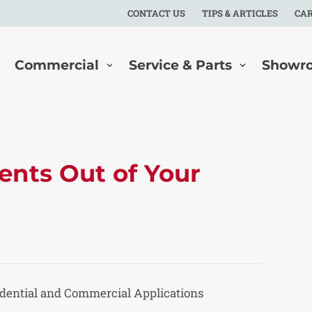
CONTACT US
TIPS & ARTICLES
CA
Commercial
Service & Parts
Showr
nts Out of Your
idential and Commercial Applications