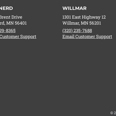
NERD
WILLMAR
Brent Drive
1301 East Highway 12
rd, MN 56401
Willmar, MN 56201
829-8365
(320) 235-7688
 Customer Support
Email Customer Support
© 2