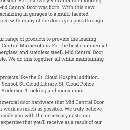
esota. But just two years after our founding,
Mid Central Door was born. With this new
ecializing in garages to a multi-faceted
area with many of the doors you pass through
r range of products to provide the leading
 Central Minnesotans. For the best commercial
berglass, and stainless steel), Mid Central Door
ple. We do this together, all while maintaining
.
rojects like the St. Cloud Hospital addition,
hool, St. Cloud Library, St. Cloud Police
er, Anderson Trucking and many more.
ommercial door hardware that Mid Central Door
r work as much as possible. We truly believe
provide you with the necessary customer
 expertise that you’ll receive as a result of our