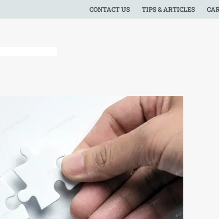
CONTACT US
TIPS & ARTICLES
CA