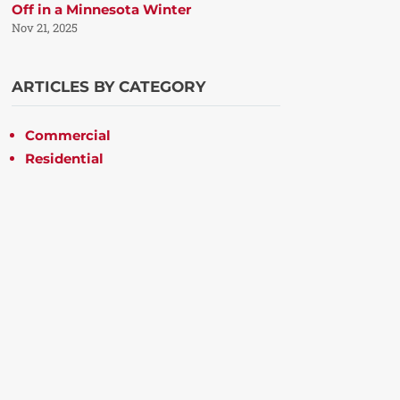
Off in a Minnesota Winter
Nov 21, 2025
ARTICLES BY CATEGORY
Commercial
Residential