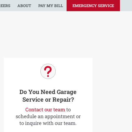
REERS
ABOUT
PAY MY BILL
EMERGENCY SERVICE
u
Do You Need Garage
Service or Repair?
Contact our team
to
schedule an appointment or
to inquire with our team.