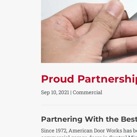
Proud Partnershi
Sep 10, 2021
|
Commercial
Partnering With the Best
Since 1972, American Door Works has be