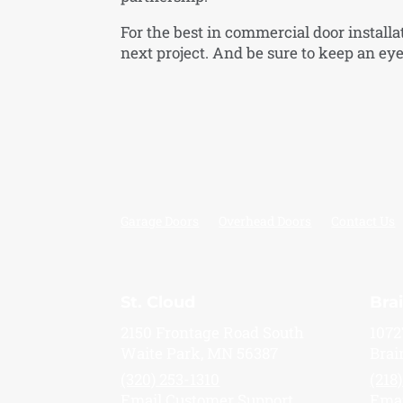
For the best in commercial door installa
next project. And be sure to keep an eye 
Garage Doors
Overhead Doors
Contact Us
St. Cloud
Bra
2150 Frontage Road South
1072
Waite Park, MN 56387
Brai
(320) 253-1310
(218
Email Customer Support
Emai