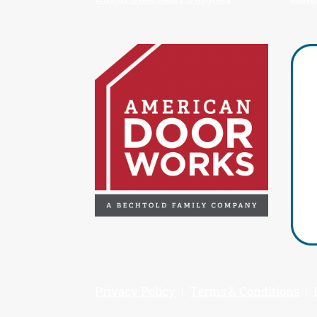
Privacy Policy
|
Terms & Conditions
|