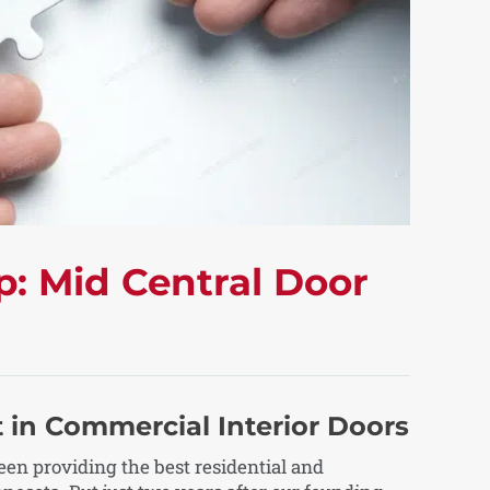
p: Mid Central Door
 in Commercial Interior Doors
en providing the best residential and