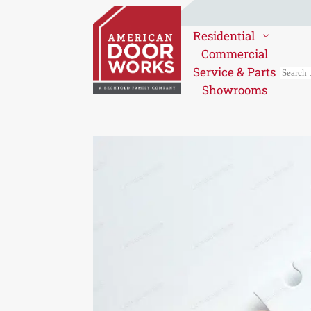
Residential
Commercial
Service & Parts
Showrooms