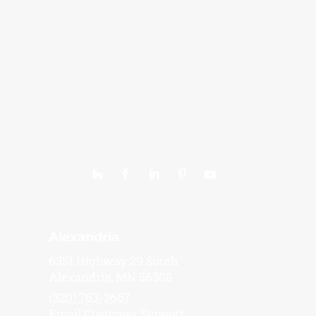
Alexandria
6351 Highway 29 South
Alexandria, MN 56308
(320) 763-3667
Email Customer Support