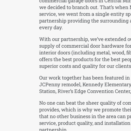
commercial garage doors in Central Minn
we decided to branch out. That’s when 
service, we went from a single entity sp
partnership providing the surrounding 
every day.
With our partnership, we’ve extended ou
supply of commercial door hardware for
interior doors (including metal, wood, fi
offers the best products for the best peo
superior costs and quality for our clients
Our work together has been featured in p
JCPenny remodel, Kennedy Elementary Sc
Station, River’s Edge Convention Cent
No one can beat the sheer quality of c
provides, which is why we promote thei
that no other business in the area can 
service, product quality, and installation
partnership.