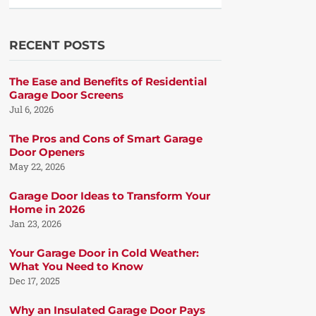
RECENT POSTS
The Ease and Benefits of Residential
Garage Door Screens
Jul 6, 2026
The Pros and Cons of Smart Garage
Door Openers
May 22, 2026
Garage Door Ideas to Transform Your
Home in 2026
Jan 23, 2026
Your Garage Door in Cold Weather:
What You Need to Know
Dec 17, 2025
Why an Insulated Garage Door Pays