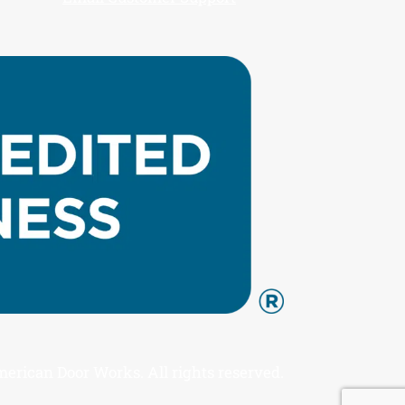
rican Door Works. All rights reserved.