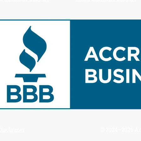
Disclaimer
© 2024–2026 Ame