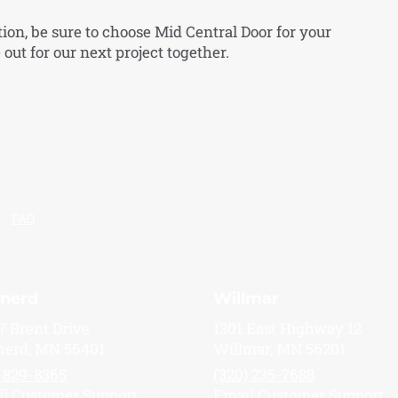
tion, be sure to choose Mid Central Door for your
out for our next project together.
FAQ
inerd
Willmar
7 Brent Drive
1301 East Highway 12
nerd, MN 56401
Willmar, MN 56201
) 829-8365
(320) 235-7688
l Customer Support
Email Customer Support