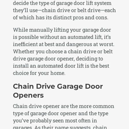
decide the type of garage door lift system
they’ll use—chain drive or belt drive—each
of which has its distinct pros and cons.
While manually lifting your garage door
is possible without an automated lift, it’s
inefficient at best and dangerous at worst.
Whether you choose a chain drive or belt
drive garage door opener, deciding to
install an automated door lift is the best
choice for your home.
Chain Drive Garage Door
Openers
Chain drive opener are the more common
type of garage door opener and the type
you’ve probably seen most often in
garages. As their name suggests, chain