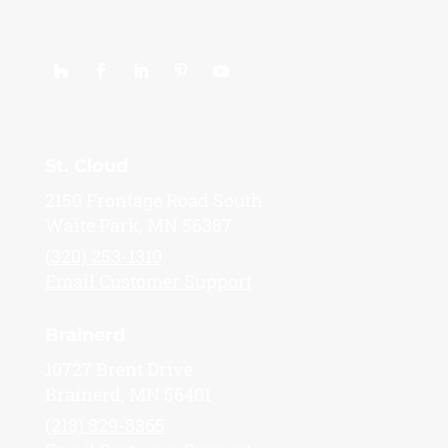
St. Cloud
2150 Frontage Road South
Waite Park, MN 56387
(320) 253-1310
Email Customer Support
Brainerd
10727 Brent Drive
Brainerd, MN 56401
(218) 829-8365