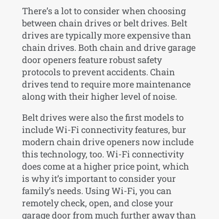
There’s a lot to consider when choosing
between chain drives or belt drives. Belt
drives are typically more expensive than
chain drives. Both chain and drive garage
door openers feature robust safety
protocols to prevent accidents. Chain
drives tend to require more maintenance
along with their higher level of noise.
Belt drives were also the first models to
include Wi-Fi connectivity features, bur
modern chain drive openers now include
this technology, too. Wi-Fi connectivity
does come at a higher price point, which
is why it’s important to consider your
family’s needs. Using Wi-Fi, you can
remotely check, open, and close your
garage door from much further away than