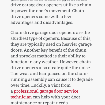
drive garage door openers utilize a chain
to power the door’s movement. Chain
drive openers come with a few
advantages and disadvantages.
Chain drive garage door openers are the
sturdiest type of openers. Because of this,
they are typically used on heavier garage
doors. Another key benefit of the chain
and sprocket method is their ability to
function in any weather. However, chain
drive openers also create quite the noise.
The wear and tear placed on the chain-
running assembly can cause it to degrade
over time. Luckily, a visit from
a
professional garage door service
technician
can help with your door
maintenance or repair needs.