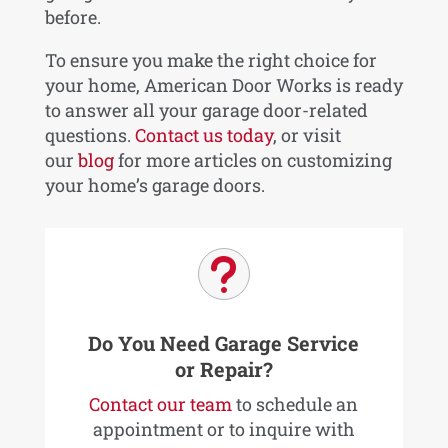
before.
To ensure you make the right choice for
your home, American Door Works is ready
to answer all your garage door-related
questions.
Contact us today
, or visit
our
blog
for more articles on customizing
your home’s garage doors.
u
Do You Need Garage Service
or Repair?
Contact our team
to schedule an
appointment or to inquire with