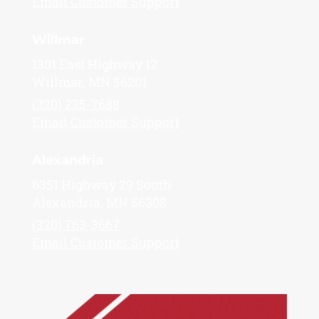
Email Customer Support
Willmar
1301 East Highway 12
Willmar, MN 56201
(320) 235-7688
Email Customer Support
Alexandria
6351 Highway 29 South
Alexandria, MN 56308
(320) 763-3667
Email Customer Support