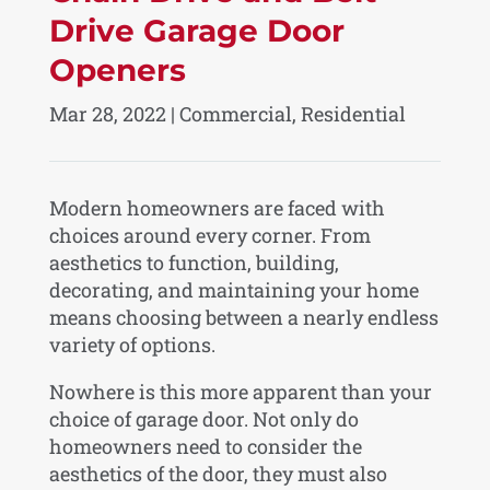
Drive Garage Door
Openers
Mar 28, 2022
|
Commercial
,
Residential
Modern homeowners are faced with
choices around every corner. From
aesthetics to function, building,
decorating, and maintaining your home
means choosing between a nearly endless
variety of options.
Nowhere is this more apparent than your
choice of garage door. Not only do
homeowners need to consider the
aesthetics of the door, they must also