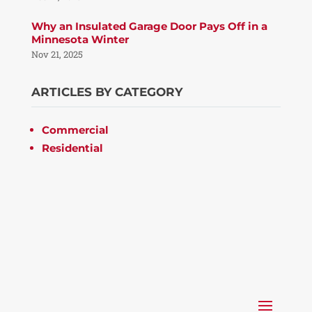
Why an Insulated Garage Door Pays Off in a
Minnesota Winter
Nov 21, 2025
ARTICLES BY CATEGORY
Commercial
Residential