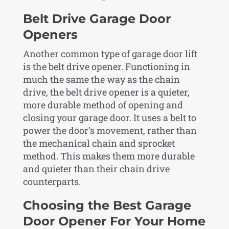
Belt Drive Garage Door
Openers
Another common type of garage door lift
is the belt drive opener. Functioning in
much the same the way as the chain
drive, the belt drive opener is a quieter,
more durable method of opening and
closing your garage door. It uses a belt to
power the door’s movement, rather than
the mechanical chain and sprocket
method. This makes them more durable
and quieter than their chain drive
counterparts.
Choosing the Best Garage
Door Opener For Your Home