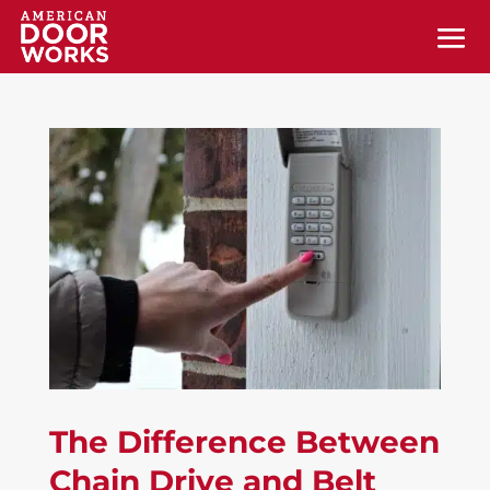
The Difference Between
Chain Drive and Belt