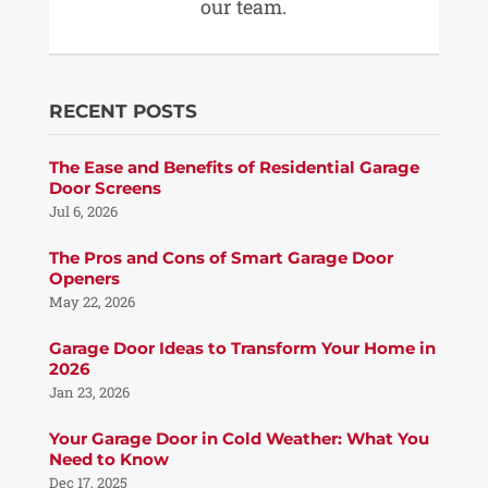
our team.
RECENT POSTS
The Ease and Benefits of Residential Garage
Door Screens
Jul 6, 2026
The Pros and Cons of Smart Garage Door
Openers
May 22, 2026
Garage Door Ideas to Transform Your Home in
2026
Jan 23, 2026
Your Garage Door in Cold Weather: What You
Need to Know
Dec 17, 2025