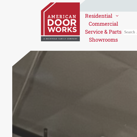
Residential
Commercial
Service & Parts
Showrooms