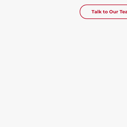
Talk to Our T