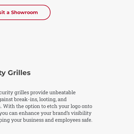
sit a Showroom
y Grilles
curity grilles provide unbeatable
ainst break-ins, looting, and
 With the option to etch your logo onto
, you can enhance your brand’s visibility
ping your business and employees safe.