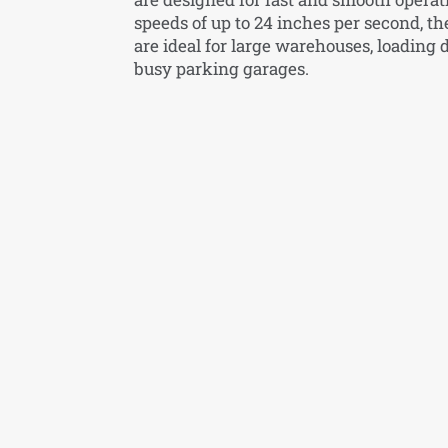
speeds of up to 24 inches per second, th
are ideal for large warehouses, loading 
busy parking garages.