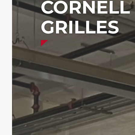
CORNELL 
GRILLES