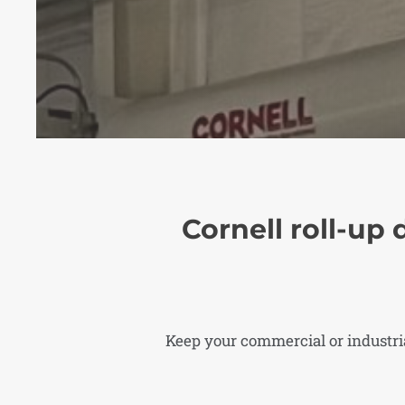
Cornell roll-up 
Keep your commercial or industrial