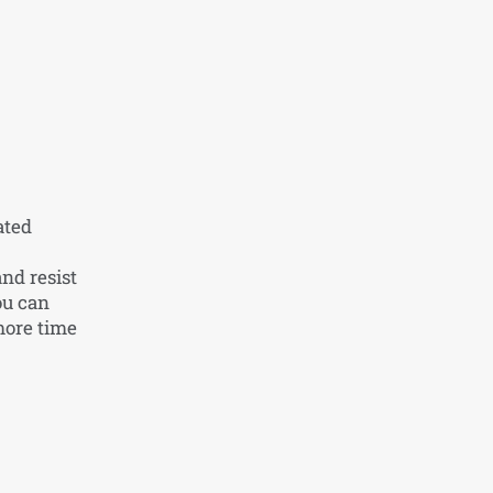
ated
nd resist
ou can
more time