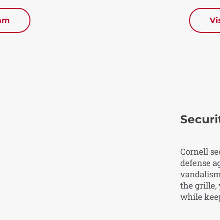
eam
Vi
Securit
Cornell se
defense ag
vandalism.
the grille
while kee