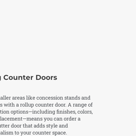
g Counter Doors
ller areas like concession stands and
s with a rollup counter door. A range of
ion options—including finishes, colors,
placement—means you can order a
utter door that adds style and
alism to your counter space.