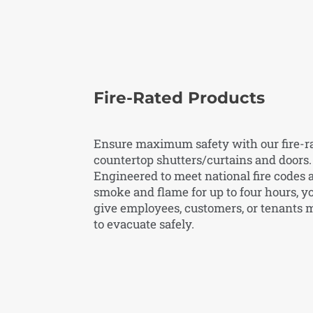
Fire-Rated Products
Ensure maximum safety with our fire-r
countertop shutters/curtains and doors.
Engineered to meet national fire codes a
smoke and flame for up to four hours, y
give employees, customers, or tenants 
to evacuate safely.