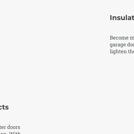
Insula
Become mo
garage doo
lighten t
cts
ter doors
ion. With