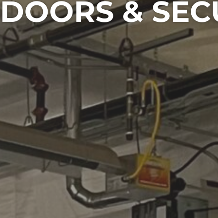
DOORS & SEC