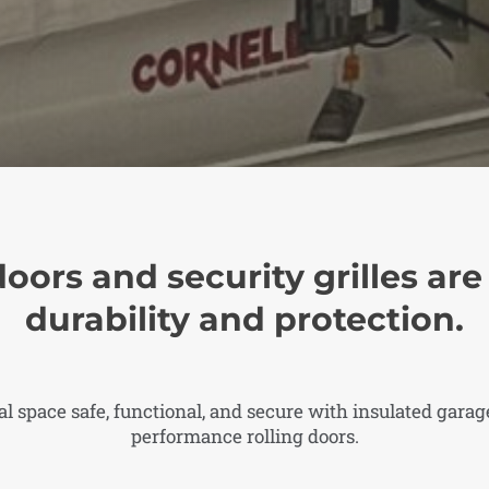
doors and security grilles ar
durability and protection.
 space safe, functional, and secure with insulated garage
performance rolling doors.