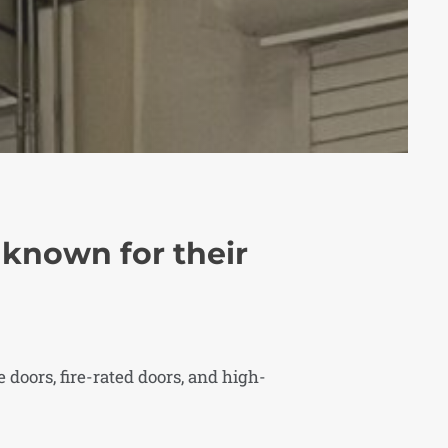
e known for their
 doors, fire-rated doors, and high-