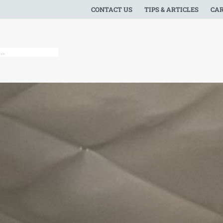
CONTACT US
TIPS & ARTICLES
CA