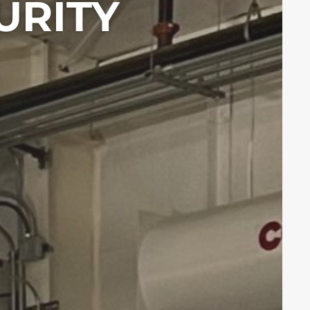
URITY