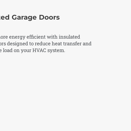
ted Garage Doors
re energy efficient with insulated
rs designed to reduce heat transfer and
he load on your HVAC system.