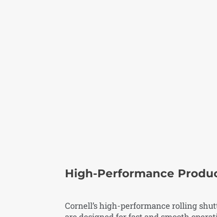
High-Performance Produ
Cornell’s high-performance rolling shut
are designed for fast and smooth operat