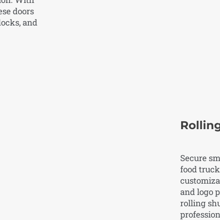
ese doors
docks, and
Rollin
Secure sma
food truck
customizat
and logo 
rolling sh
profession