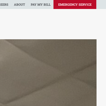
REERS
ABOUT
PAY MY BILL
EMERGENCY SERVICE