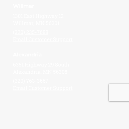
Willmar
1301 East Highway 12
Willmar, MN 56201
(320) 235-7688
Email Customer Support
Alexandria
6351 Highway 29 South
Alexandria, MN 56308
(320) 763-3667
Email Customer Support