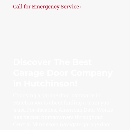
Call for Emergency Service ›
Discover The Best
Garage Door Company
in Hutchinson!
Choosing a garage door company in
Hutchinson is about finding a team you
trust. For decades, American Door Works
has helped homeowners throughout
Central Minnesota navigate garage door