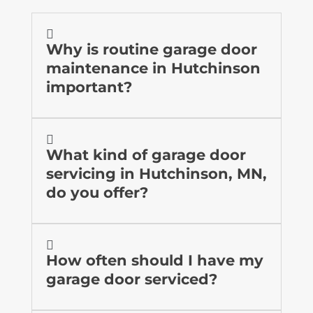

Why is routine garage door
maintenance in Hutchinson
important?

What kind of garage door
servicing in Hutchinson, MN,
do you offer?

How often should I have my
garage door serviced?