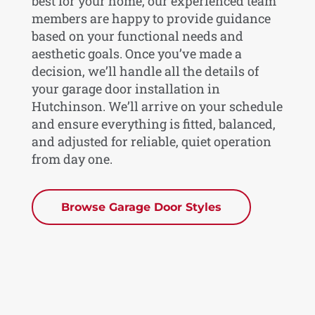
best for your home, our experienced team
members are happy to provide guidance
based on your functional needs and
aesthetic goals. Once you’ve made a
decision, we’ll handle all the details of
your garage door installation in
Hutchinson. We’ll arrive on your schedule
and ensure everything is fitted, balanced,
and adjusted for reliable, quiet operation
from day one.
Browse Garage Door Styles