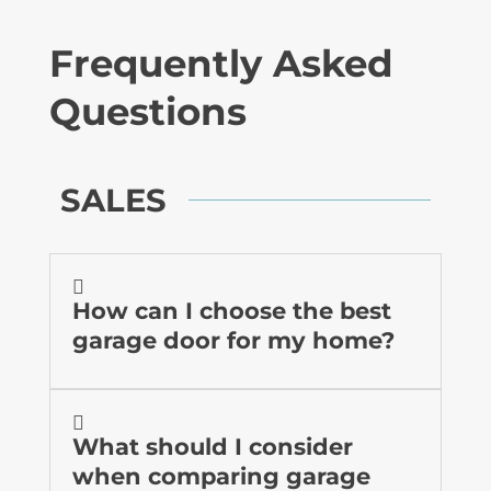
Frequently Asked
Questions
SALES

How can I choose the best
garage door for my home?

What should I consider
when comparing garage