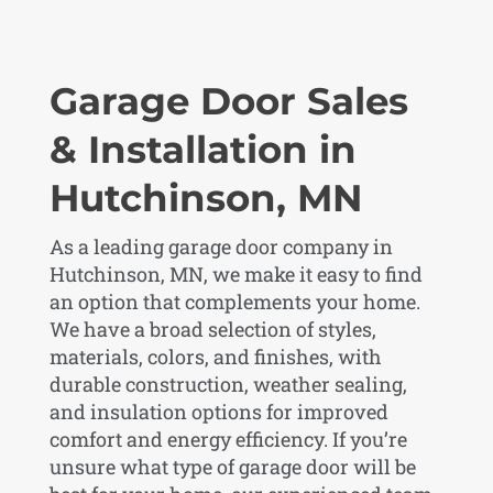
Garage Door Sales
& Installation in
Hutchinson, MN
As a leading garage door company in
Hutchinson, MN, we make it easy to find
an option that complements your home.
We have a broad selection of styles,
materials, colors, and finishes, with
durable construction, weather sealing,
and insulation options for improved
comfort and energy efficiency. If you’re
unsure what type of garage door will be