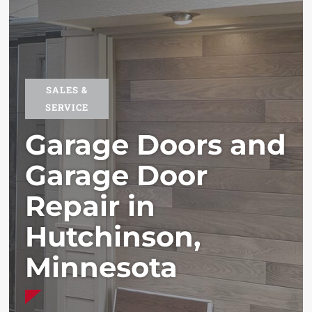
SALES &
SERVICE
Garage Doors and
Garage Door
Repair in
Hutchinson,
Minnesota