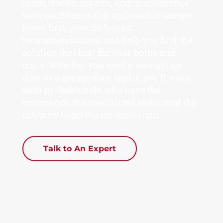
installations, repairs, and maintenance
with confidence. Our approach is simple:
listen first, provide honest
recommendations, and help you find the
solution that best fits your home and
goals. Whether you need a new garage
door or a garage door repair, you’ll work
with professionals who have the
experience, the specialized skills, and the
integrity to get the job done right.
Talk to An Expert