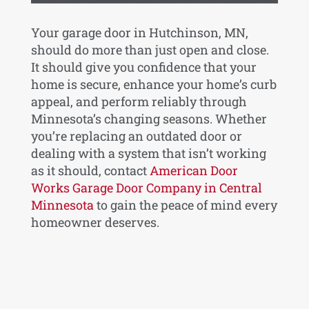
Your garage door in Hutchinson, MN,
should do more than just open and close.
It should give you confidence that your
home is secure, enhance your home’s curb
appeal, and perform reliably through
Minnesota’s changing seasons. Whether
you’re replacing an outdated door or
dealing with a system that isn’t working
as it should, contact
American Door
Works Garage Door Company in Central
Minnesota
to gain the peace of mind every
homeowner deserves.