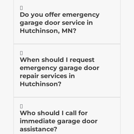

Do you offer emergency
garage door service in
Hutchinson, MN?

When should I request
emergency garage door
repair services in
Hutchinson?

Who should I call for
immediate garage door
assistance?