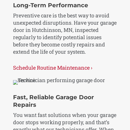
Long-Term Performance
Preventive care is the best way to avoid
unexpected disruptions. Have your garage
door in Hutchinson, MN, inspected
regularly to identify potential issues
before they become costly repairs and
extend the life of your system.
Schedule Routine Maintenance ›
Fast, Reliable Garage Door
Repairs
You want fast solutions when your garage
door stops working properly, and that’s
exactly what our technicians offer. When