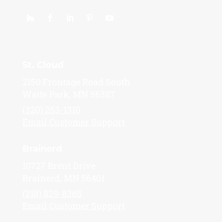
St. Cloud
2150 Frontage Road South
Waite Park, MN 56387
(320) 253-1310
Email Customer Support
Brainerd
10727 Brent Drive
Brainerd, MN 56401
(218) 829-8365
Email Customer Support