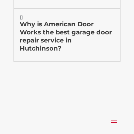

Why is American Door
Works the best garage door
repair service in
Hutchinson?