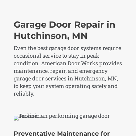
Garage Door Repair in
Hutchinson, MN
Even the best garage door systems require
occasional service to stay in peak
condition. American Door Works provides
maintenance, repair, and emergency
garage door services in Hutchinson, MN,
to keep your system operating safely and
reliably.
Preventative Maintenance for