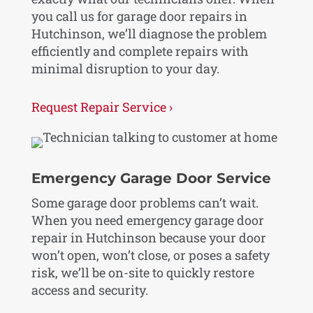
you call us for garage door repairs in
Hutchinson, we’ll diagnose the problem
efficiently and complete repairs with
minimal disruption to your day.
Request Repair Service ›
Emergency Garage Door Service
Some garage door problems can’t wait.
When you need emergency garage door
repair in Hutchinson because your door
won’t open, won’t close, or poses a safety
risk, we’ll be on-site to quickly restore
access and security.