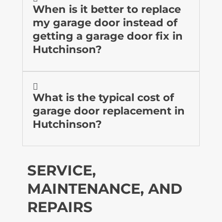
When is it better to replace
my garage door instead of
getting a garage door fix in
Hutchinson?

What is the typical cost of
garage door replacement in
Hutchinson?
SERVICE,
MAINTENANCE, AND
REPAIRS