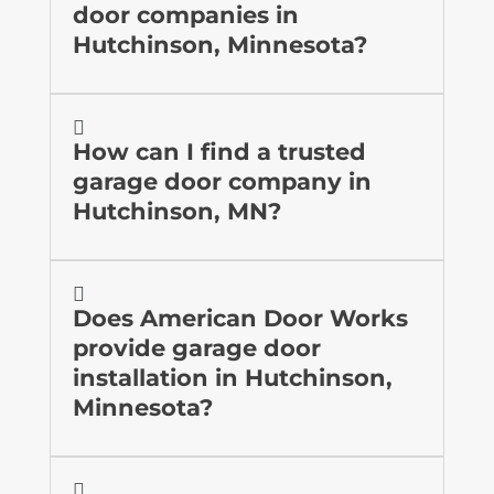
door companies in
Hutchinson, Minnesota?

How can I find a trusted
garage door company in
Hutchinson, MN?

Does American Door Works
provide garage door
installation in Hutchinson,
Minnesota?
